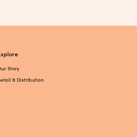
Explore
ur Story
etail & Distribution