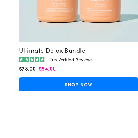
Ultimate Detox Bundle
1,703
Verified Reviews
Rated
Regular
Sale
$78.00
$54.00
4.8
out
price
price
of
5
SHOP NOW
stars