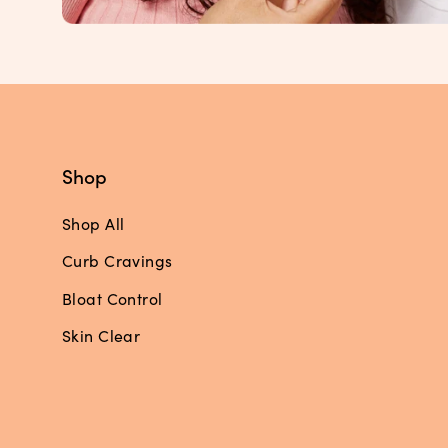
Shop
Shop All
Curb Cravings
Bloat Control
Skin Clear