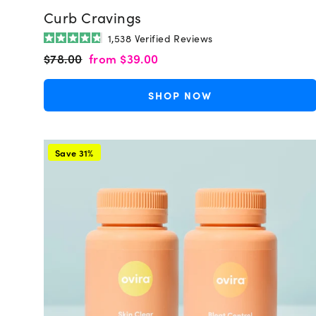
Curb Cravings
1,538
Verified Reviews
Rated
Regular
Sale
$78.00
from
$39.00
4.8
out
price
price
of
5
SHOP NOW
stars
Save 31%