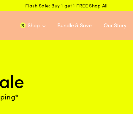
Flash Sale: Buy 1 get 1 FREE Shop All
Shop
Bundle & Save
Our Story
ale
pping*