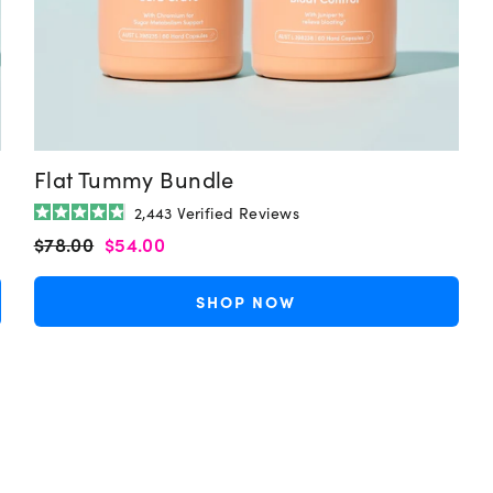
Flat Tummy Bundle
2,443
Verified Reviews
Rated
Regular
Sale
$78.00
$54.00
4.9
out
price
price
of
5
SHOP NOW
stars