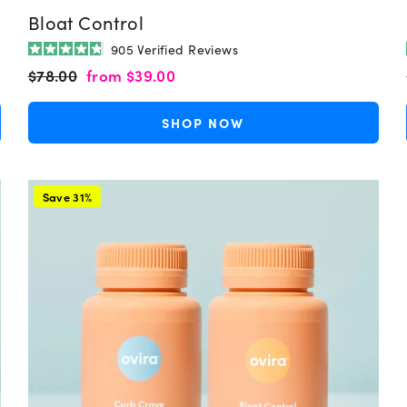
Bloat Control
905
Verified Reviews
Rated
Regular
Sale
$78.00
from
$39.00
4.8
out
price
price
of
5
SHOP NOW
stars
Save 31%