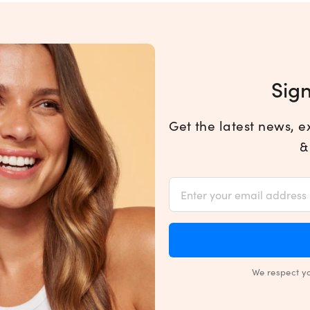
Sign
Get the latest news, e
&
We respect y