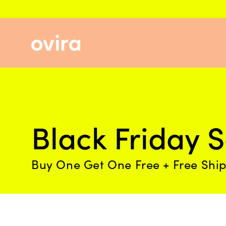
Skip
to
content
Black Friday S
Buy One Get One Free + Free Shi