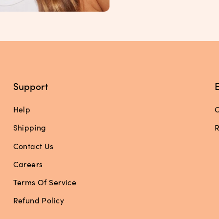
Support
Help
O
Shipping
R
Contact Us
Careers
Terms Of Service
Refund Policy