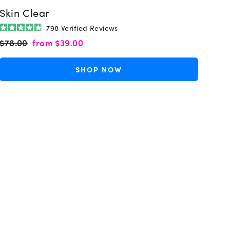
Skin Clear
798
Verified Reviews
Rated
Regular
Sale
$78.00
from
$39.00
4.8
out
price
price
of
5
SHOP NOW
stars