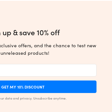
 up & save 10% off
xclusive offers, and the chance to test new
 unreleased products!
GET MY 10% DISCOUNT
our data and privacy. Unsubscribe anytime.