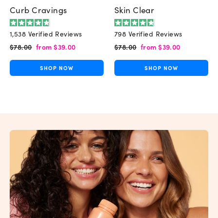
Curb Cravings
Skin Clear
Rated
Rated
1,538
Verified Reviews
798
Verified Reviews
4.8
4.8
out
out
Regular
Sale
Regular
Sale
$78.00
from
$39.00
$78.00
from
$39.00
of
of
price
price
price
price
5
5
stars
stars
SHOP NOW
SHOP NOW