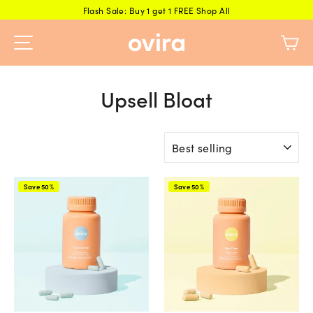
Skip
Flash Sale: Buy 1 get 1 FREE Shop All
to
Ca
content
Upsell Bloat
Sort
Save 50%
Save 50%