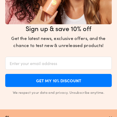
Sign up & save 10% off
Get the latest news, exclusive offers, and the
chance to test new & unreleased products!
GET MY 10% DISCOUNT
We respect your data and privacy. Unsubscribe anytime.