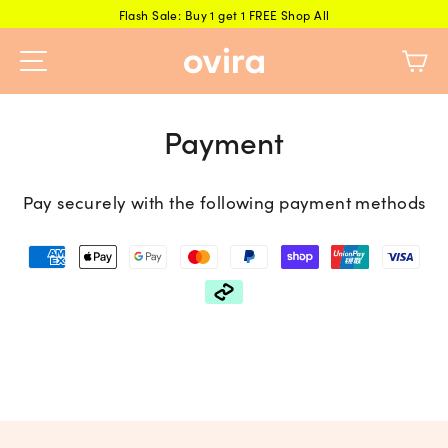
Skip
Flash Sale: Buy 1 get 1 FREE Shop All
to
Ca
content
Payment
Pay securely with the following payment methods