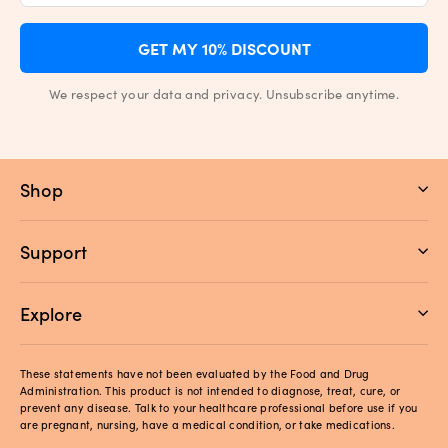
GET MY 10% DISCOUNT
We respect your data and privacy. Unsubscribe anytime.
Shop
Support
Explore
These statements have not been evaluated by the Food and Drug
Administration. This product is not intended to diagnose, treat, cure, or
prevent any disease. Talk to your healthcare professional before use if you
are pregnant, nursing, have a medical condition, or take medications.