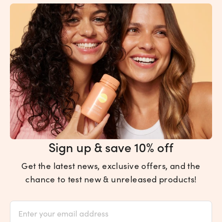
Sign up & save 10% off
Get the latest news, exclusive offers, and the
chance to test new & unreleased products!